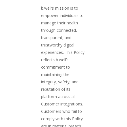
b.well’s mission is to
empower individuals to
manage their health
through connected,
transparent, and
trustworthy digital
experiences. This Policy
reflects b.well’s
commitment to
maintaining the
integrity, safety, and
reputation of its
platform across all
Customer integrations.
Customers who fail to
comply with this Policy
are in material breach