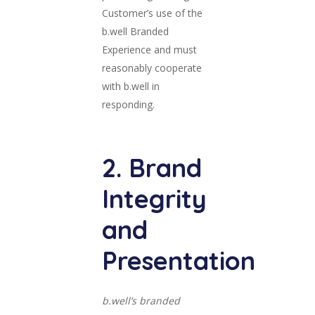
Customer’s use of the
b.well Branded
Experience and must
reasonably cooperate
with b.well in
responding.
2. Brand
Integrity
and
Presentation
b.well’s branded