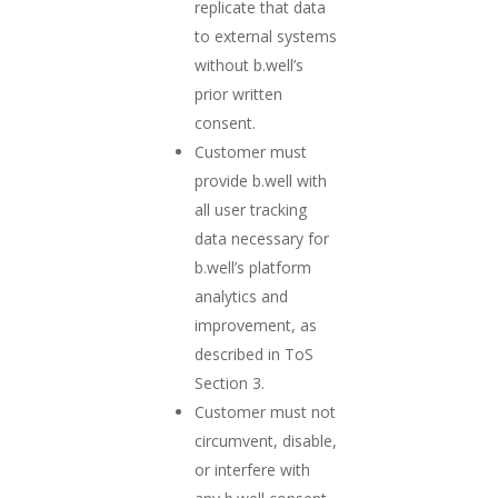
replicate that data
to external systems
without b.well’s
prior written
consent.
Customer must
provide b.well with
all user tracking
data necessary for
b.well’s platform
analytics and
improvement, as
described in ToS
Section 3.
Customer must not
circumvent, disable,
or interfere with