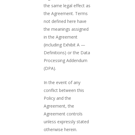
the same legal effect as
the Agreement. Terms
not defined here have
the meanings assigned
in the Agreement
(including Exhibit A —
Definitions) or the Data
Processing Addendum
(DPA).
In the event of any
conflict between this
Policy and the
Agreement, the
Agreement controls
unless expressly stated
otherwise herein.