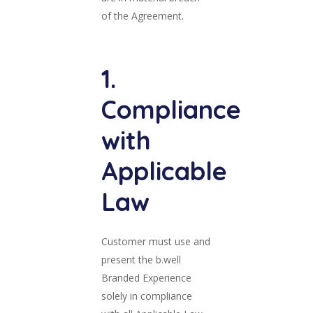
of the Agreement.
1.
Compliance
with
Applicable
Law
Customer must use and
present the b.well
Branded Experience
solely in compliance