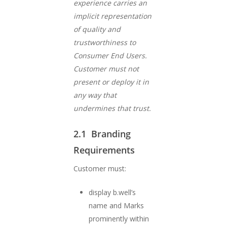
experience carries an
implicit representation
of quality and
trustworthiness to
Consumer End Users.
Customer must not
present or deploy it in
any way that
undermines that trust.
2.1 Branding
Requirements
Customer must:
display b.well’s
name and Marks
prominently within