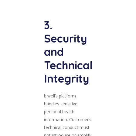
3.
Security
and
Technical
Integrity
b.well’s platform
handles sensitive
personal health
information. Customer’s
technical conduct must
not introduce or amplify