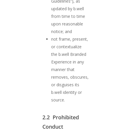
Guidelines”), as
updated by b.well
from time to time
upon reasonable
notice; and
not frame, present,
or contextualize
the b.well Branded
Experience in any
manner that
removes, obscures,
or disguises its
b.well identity or
source.
2.2 Prohibited
Conduct