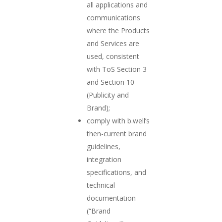
all applications and
communications
where the Products
and Services are
used, consistent
with ToS Section 3
and Section 10
(Publicity and
Brand);
comply with b.well’s
then-current brand
guidelines,
integration
specifications, and
technical
documentation
(“Brand