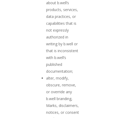
about b.well’s
products, services,
data practices, or
capabilities that is
not expressly
authorized in
writing by b.well or
that is inconsistent
with b.well’s
published
documentation;
alter, modify,
obscure, remove,
or override any
b.well branding,
Marks, disclaimers,
notices, or consent