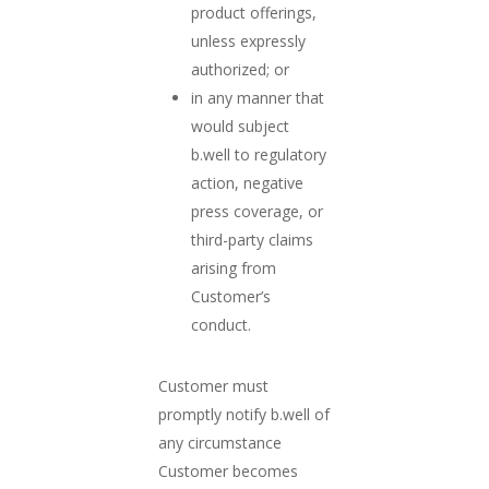
product offerings,
unless expressly
authorized; or
in any manner that
would subject
b.well to regulatory
action, negative
press coverage, or
third-party claims
arising from
Customer’s
conduct.
Customer must
promptly notify b.well of
any circumstance
Customer becomes