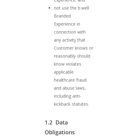
not use the b.well
Branded
Experience in
connection with
any activity that
Customer knows or
reasonably should
know violates
applicable
healthcare fraud
and abuse laws,
including anti-
kickback statutes.
1.2 Data
Obligations