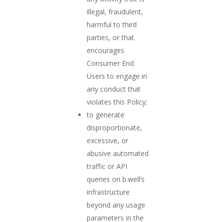
illegal, fraudulent,
harmful to third
parties, or that
encourages
Consumer End
Users to engage in
any conduct that
violates this Policy;
to generate
disproportionate,
excessive, or
abusive automated
traffic or API
queries on b.well’s
infrastructure
beyond any usage
parameters in the