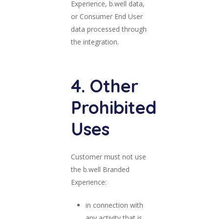
Experience, b.well data,
or Consumer End User
data processed through
the integration.
4. Other
Prohibited
Uses
Customer must not use
the b.well Branded
Experience:
in connection with
any activity that is