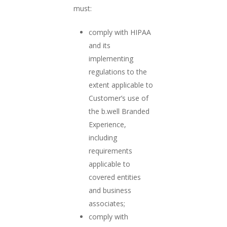
must:
comply with HIPAA
and its
implementing
regulations to the
extent applicable to
Customer’s use of
the b.well Branded
Experience,
including
requirements
applicable to
covered entities
and business
associates;
comply with