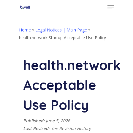
Menu
Skip
to
Close
main
Menu
content
Home
»
Legal Notices | Main Page
»
health.network Startup Acceptable Use Policy
health.network
Acceptable
Use Policy
Published:
June 5, 2026
Last Revised:
See Revision History