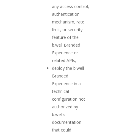
any access control,
authentication
mechanism, rate
limit, or security
feature of the
b.well Branded
Experience or
related APIs;
deploy the b.well
Branded
Experience in a
technical
configuration not
authorized by
b.well’s
documentation
that could