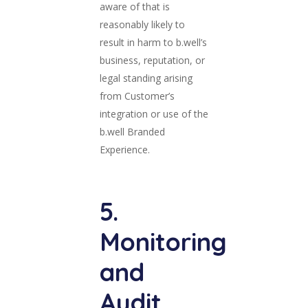
aware of that is
reasonably likely to
result in harm to b.well’s
business, reputation, or
legal standing arising
from Customer’s
integration or use of the
b.well Branded
Experience.
5.
Monitoring
and
Audit