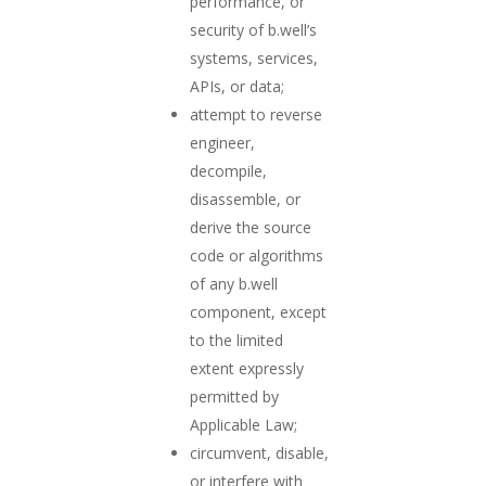
performance, or
security of b.well’s
systems, services,
APIs, or data;
attempt to reverse
engineer,
decompile,
disassemble, or
derive the source
code or algorithms
of any b.well
component, except
to the limited
extent expressly
permitted by
Applicable Law;
circumvent, disable,
or interfere with