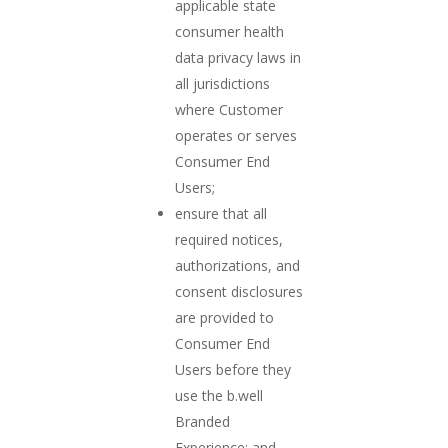
applicable state
consumer health
data privacy laws in
all jurisdictions
where Customer
operates or serves
Consumer End
Users;
ensure that all
required notices,
authorizations, and
consent disclosures
are provided to
Consumer End
Users before they
use the b.well
Branded
Experience; and