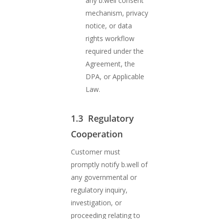
any b.well consent
mechanism, privacy
notice, or data
rights workflow
required under the
Agreement, the
DPA, or Applicable
Law.
1.3 Regulatory
Cooperation
Customer must
promptly notify b.well of
any governmental or
regulatory inquiry,
investigation, or
proceeding relating to