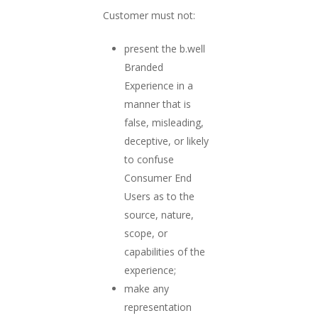
Customer must not:
present the b.well
Branded
Experience in a
manner that is
false, misleading,
deceptive, or likely
to confuse
Consumer End
Users as to the
source, nature,
scope, or
capabilities of the
experience;
make any
representation