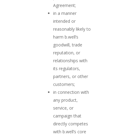
Agreement;
in a manner
intended or
reasonably likely to
harm b.well’s
goodwill, trade
reputation, or
relationships with
its regulators,
partners, or other
customers;
in connection with
any product,
service, or
campaign that
directly competes
with b.well’s core