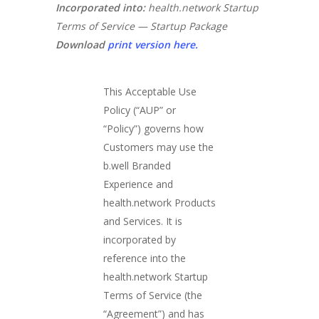
Incorporated into:
health.network Startup
Terms of Service — Startup Package
Download
print version here.
This Acceptable Use
Policy (“AUP” or
“Policy”) governs how
Customers may use the
b.well Branded
Experience and
health.network Products
and Services. It is
incorporated by
reference into the
health.network Startup
Terms of Service (the
“Agreement”) and has