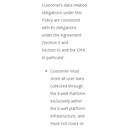
Customer’s data-related
obligations under this
Policy are consistent
with its obligations
under the Agreement
(Section 3 and
Section 6) and the DPA.
In particular:
Customer must
store all user data
collected through
the b.well Platform
exclusively within
the b.well platform
infrastructure, and
must not route or