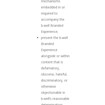
mechanisms
embedded in or
required to
accompany the
b.well Branded
Experience;
present the b.well
Branded
Experience
alongside or within
content that is
defamatory,
obscene, hateful,
discriminatory, or
otherwise
objectionable in
b.well’s reasonable
determination;