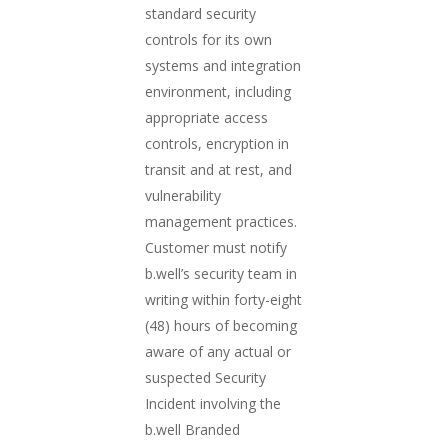
standard security
controls for its own
systems and integration
environment, including
appropriate access
controls, encryption in
transit and at rest, and
vulnerability
management practices.
Customer must notify
b.well’s security team in
writing within forty-eight
(48) hours of becoming
aware of any actual or
suspected Security
Incident involving the
b.well Branded