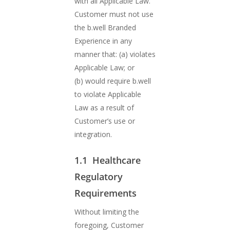
with all Applicable Law.
Customer must not use
the b.well Branded
Experience in any
manner that: (a) violates
Applicable Law; or
(b) would require b.well
to violate Applicable
Law as a result of
Customer’s use or
integration.
1.1 Healthcare
Regulatory
Requirements
Without limiting the
foregoing, Customer