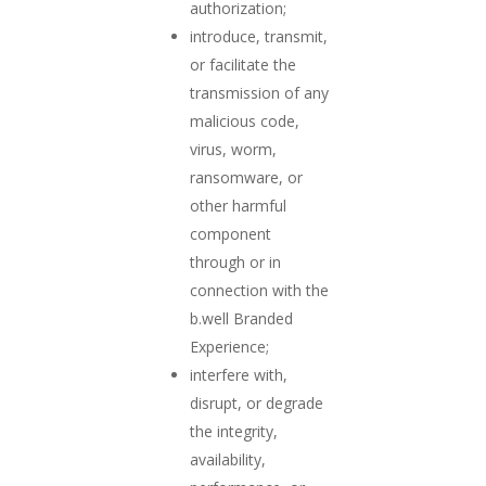
authorization;
introduce, transmit,
or facilitate the
transmission of any
malicious code,
virus, worm,
ransomware, or
other harmful
component
through or in
connection with the
b.well Branded
Experience;
interfere with,
disrupt, or degrade
the integrity,
availability,