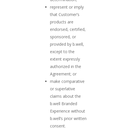
represent or imply
that Customer’s
products are
endorsed, certified,
sponsored, or
provided by b.well,
except to the
extent expressly
authorized in the
Agreement; or
make comparative
or superlative
claims about the
b.well Branded
Experience without
b.well’s prior written
consent.