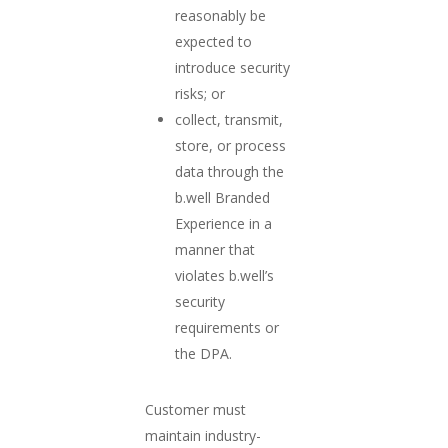
reasonably be
expected to
introduce security
risks; or
collect, transmit,
store, or process
data through the
b.well Branded
Experience in a
manner that
violates b.well’s
security
requirements or
the DPA.
Customer must
maintain industry-