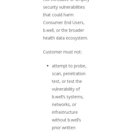
security vulnerabilities
that could harm
Consumer End Users,
b.well, or the broader
health data ecosystem.
Customer must not:
attempt to probe,
scan, penetration
test, or test the
vulnerability of
b.well’s systems,
networks, or
infrastructure
without b.well’s
prior written